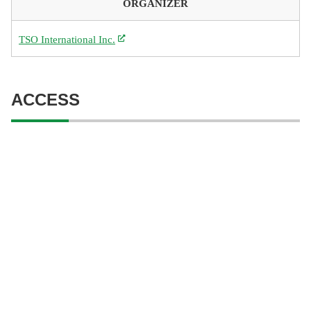
ORGANIZER
TSO International Inc.
ACCESS