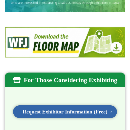
For Those Considering Exhibiting
Request Exhibitor Information (Free)