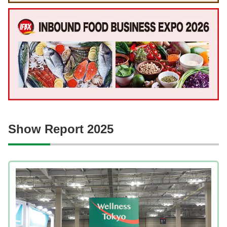
Show Report 2025