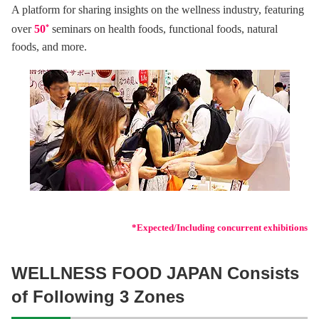
A platform for sharing insights on the wellness industry, featuring
over
50
*
seminars on health foods, functional foods, natural
foods, and more.
*Expected/Including concurrent exhibitions
WELLNESS FOOD JAPAN Consists
of Following 3 Zones