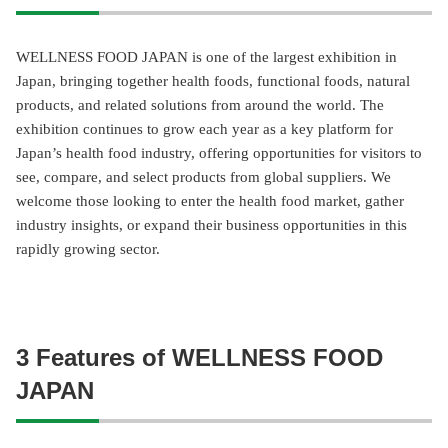
WELLNESS FOOD JAPAN is one of the largest exhibition in
Japan, bringing together health foods, functional foods, natural
products, and related solutions from around the world. The
exhibition continues to grow each year as a key platform for
Japan’s health food industry, offering opportunities for visitors to
see, compare, and select products from global suppliers. We
welcome those looking to enter the health food market, gather
industry insights, or expand their business opportunities in this
rapidly growing sector.
3 Features of WELLNESS FOOD
JAPAN