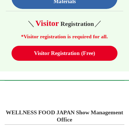
Materials
Visitor
＼
／
Registration
*Visitor registration is required for all.
Visitor Registration (Free)
WELLNESS FOOD JAPAN Show Management
Office