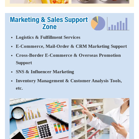
Logistics & Fulfillment Services
E-Commerce, Mail-Order & CRM Marketing Support
Cross-Border E-Commerce & Overseas Promotion
Support
SNS & Influencer Marketing
Inventory Management & Customer Analysis Tools,
etc.