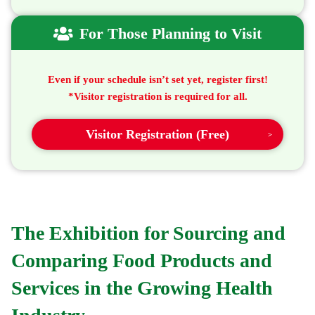
For Those Planning to Visit
Even if your schedule isn’t set yet, register first!
*Visitor registration is required for all.
Visitor Registration (Free)
The Exhibition for Sourcing and
Comparing
Food Products and
Services
in the Growing Health