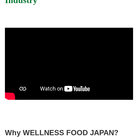
Industry
Why WELLNESS FOOD JAPAN?