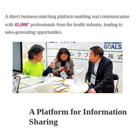
A direct business-matching platform enabling real communication
with
45,000
*
professionals from the health industry, leading to
sales-generating opportunities.
A Platform for
Information
Sharing