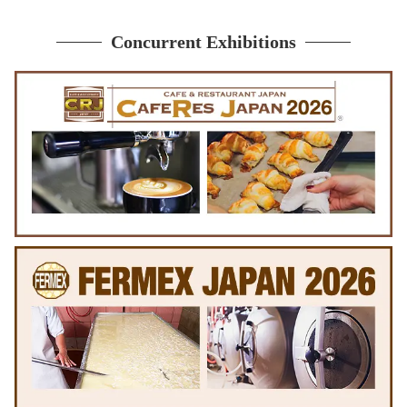
Concurrent Exhibitions