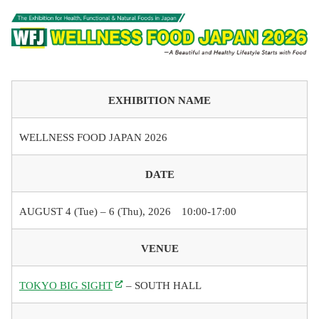
EXHIBITION NAME
WELLNESS FOOD JAPAN 2026
DATE
AUGUST 4 (Tue) – 6 (Thu), 2026 10:00-17:00
VENUE
TOKYO BIG SIGHT
– SOUTH HALL