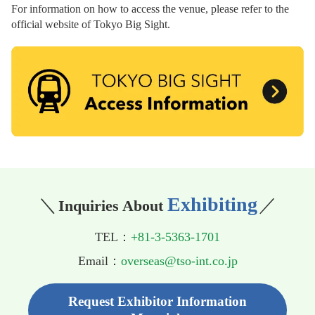
For information on how to access the venue, please refer to the
official website of Tokyo Big Sight.
Exhibiting
＼
／
Inquiries About
TEL：
+81-3-5363-1701
Email：
overseas@tso-int.co.jp
Request Exhibitor Information