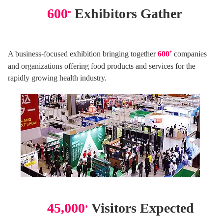
600
Exhibitors Gather
*
A business-focused exhibition bringing together
600
*
companies
and organizations offering food products and services for the
rapidly growing health industry.
45,000
Visitors Expected
*