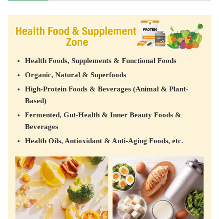
Health Foods, Supplements & Functional Foods
Organic, Natural & Superfoods
High-Protein Foods & Beverages (Animal & Plant-
Based)
Fermented, Gut-Health & Inner Beauty Foods &
Beverages
Health Oils, Antioxidant & Anti-Aging Foods, etc.