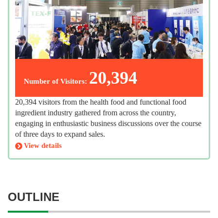
20,394
Number of Visitors:
20,394 visitors from the health food and functional food
ingredient industry gathered from across the country,
engaging in enthusiastic business discussions over the course
of three days to expand sales.
View details
OUTLINE