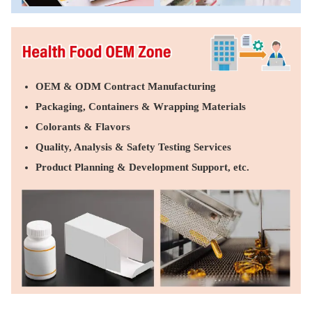
OEM & ODM Contract Manufacturing
Packaging, Containers & Wrapping Materials
Colorants & Flavors
Quality, Analysis & Safety Testing Services
Product Planning & Development Support, etc.