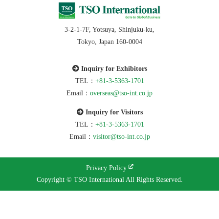
3-2-1-7F, Yotsuya, Shinjuku-ku,
Tokyo, Japan 160-0004
Inquiry for Exhibitors
TEL：
+81-3-5363-1701
Email：
overseas@tso-int.co.jp
Inquiry for Visitors
TEL：
+81-3-5363-1701
Email：
visitor@tso-int.co.jp
Privacy Policy
Copyright © TSO International All Rights Reserved.